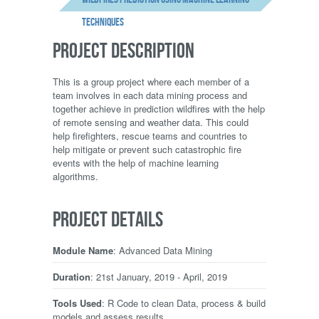
techniques
PROJECT DESCRIPTION
This is a group project where each member of a
team involves in each data mining process and
together achieve in prediction wildfires with the help
of remote sensing and weather data. This could
help firefighters, rescue teams and countries to
help mitigate or prevent such catastrophic fire
events with the help of machine learning
algorithms.
PROJECT DETAILS
Module Name
: Advanced Data Mining
Duration
: 21st January, 2019 - April, 2019
Tools Used
: R Code to clean Data, process & build
models and assess results.