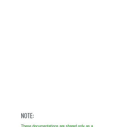
NOTE:
These documentations are shared only as a