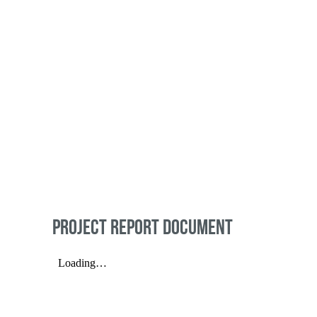
PROJECT REPORT DOCUMENT