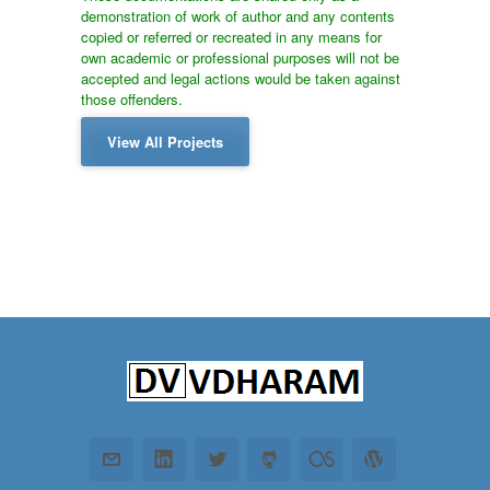
demonstration of work of author and any contents
copied or referred or recreated in any means for
own academic or professional purposes will not be
accepted and legal actions would be taken against
those offenders.
View All Projects