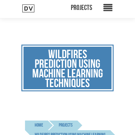
WILDFIRES
PREDICTION USING
MACHINE LEARNING
TECHNIQUES
Home
Projects
wildfires prediction using machine learning