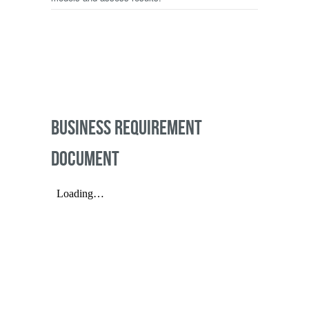
BUSINESS REQUIREMENT
DOCUMENT