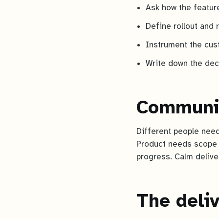
Ask how the featur
Define rollout and 
Instrument the cus
Write down the deci
Communic
Different people need
Product needs scope 
progress. Calm deliver
The deliv