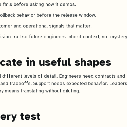
e fails before asking how it demos.
rollback behavior before the release window.
tomer and operational signals that matter.
sion trail so future engineers inherit context, not mystery
ate in useful shapes
 different levels of detail. Engineers need contracts and 
and tradeoffs. Support needs expected behavior. Leaders
y means translating without diluting.
ery test