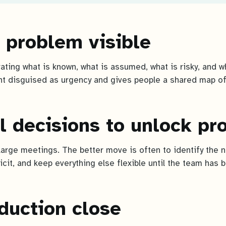
 problem visible
arating what is known, what is assumed, what is risky, and 
t disguised as urgency and gives people a shared map of
l decisions to unlock pr
large meetings. The better move is often to identify the n
icit, and keep everything else flexible until the team has 
duction close