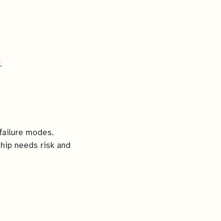
.
failure modes.
hip needs risk and