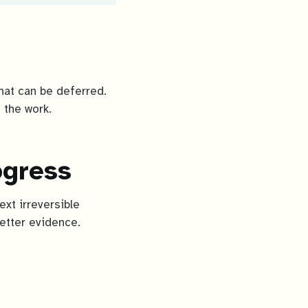
what can be deferred.
 the work.
ogress
ext irreversible
better evidence.