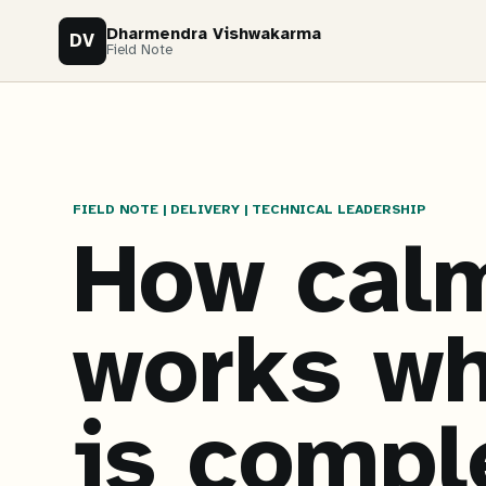
Dharmendra Vishwakarma
DV
Field Note
FIELD NOTE | DELIVERY | TECHNICAL LEADERSHIP
How calm
works wh
is compl