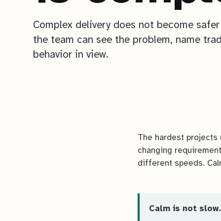
Complex delivery does not become safer
the team can see the problem, name trad
behavior in view.
The hardest projects 
changing requirement
different speeds. Cal
Calm is not slow.