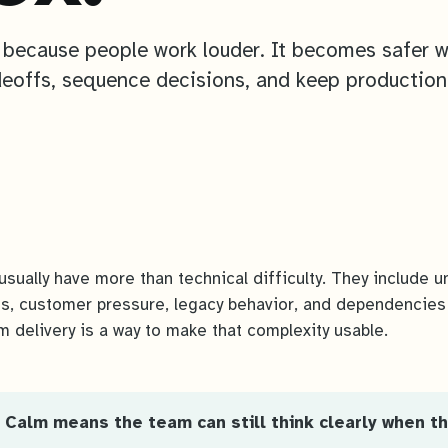
 because people work louder. It becomes safer 
eoffs, sequence decisions, and keep production
usually have more than technical difficulty. They include u
s, customer pressure, legacy behavior, and dependencies
m delivery is a way to make that complexity usable.
 Calm means the team can still think clearly when th