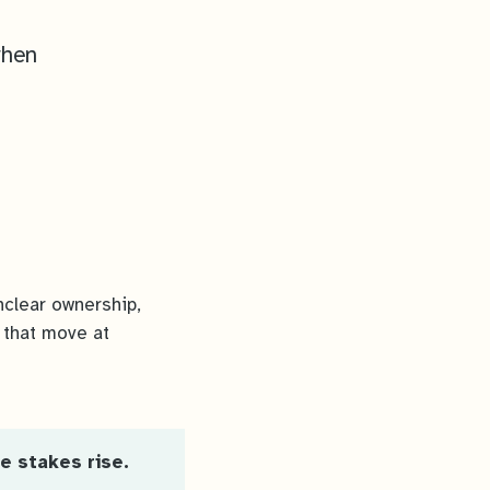
when
nclear ownership,
 that move at
e stakes rise.