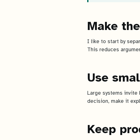
Make the
I like to start by sep
This reduces argumen
Use smal
Large systems invite 
decision, make it expl
Keep pro