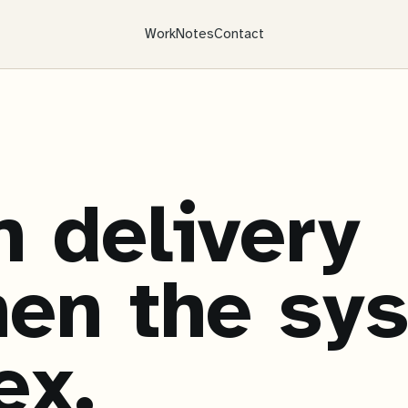
Work
Notes
Contact
 delivery
en the sy
ex.