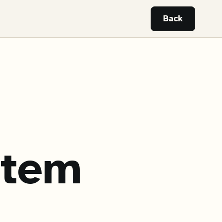
Back
stem